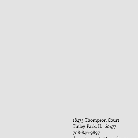
18475 Thompson Court
Tinley Park, IL 60477
708-846-9897