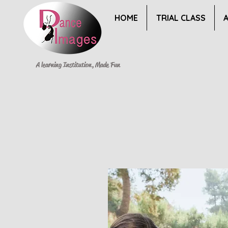
HOME
TRIAL CLASS
A learning Institution, Made Fun