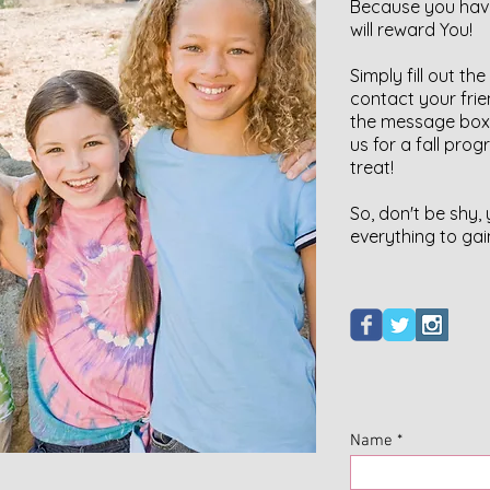
Because you have
will reward You!
Simply fill out t
contact your frie
the message box.
us for a fall prog
treat!
So, don't be shy,
everything to gai
Name