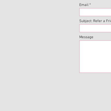
Email
Subject: Refer a Fr
Message