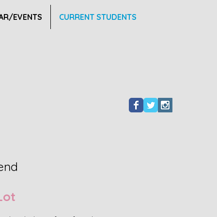
AR/EVENTS
CURRENT STUDENTS
iend
Lot