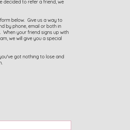
 decided to refer a friend, we
he form below. Give us a way to
nd by phone, email or both in
 When your friend signs up with
ram, we will give you a special
 you've got nothing to lose and
n.