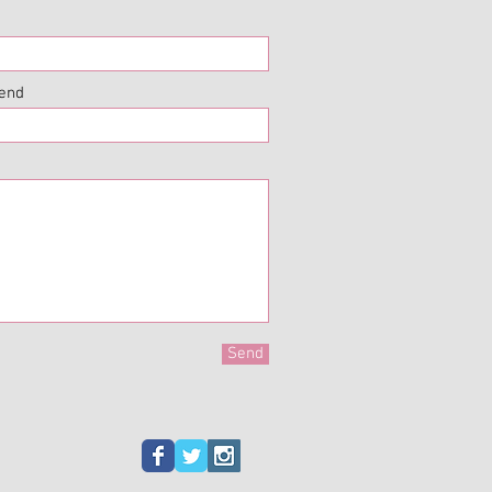
iend
Send