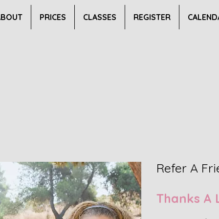
ABOUT
PRICES
CLASSES
REGISTER
CALEND
Refer A Fr
Thanks A 