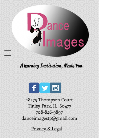
A learning Institution, Made Fun
18475 Thompson Court
Tinley Park, IL 60477
708-846-9897
danceimagestp@gmail.com
Privacy & Legal