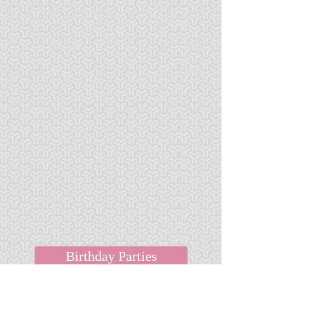
Birthday Parties
Field Trips