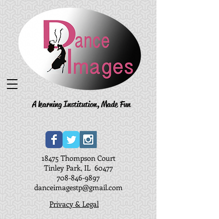
A learning Institution, Made Fun
18475 Thompson Court
Tinley Park, IL 60477
708-846-9897
danceimagestp@gmail.com
Privacy & Legal