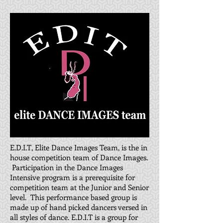
E.D.I.T, Elite Dance Images Team, is the in
house competition team of Dance Images.
Participation in the Dance Images
Intensive program is a prerequisite for
competition team at the Junior and Senior
level. This performance based group is
made up of hand picked dancers versed in
all styles of dance. E.D.I.T is a group for