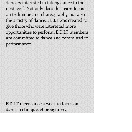
dancers interested in taking dance to the
next level. Not only does this team focus
on technique and choreography, but also
the artistry of dance.E.D.I.T was created to
give those who were interested more
opportunities to perform. E.D.I.T members
are committed to dance and committed to
performance.
E.D.I.T meets once a week to focus on
dance technique, choreography,
teamwork, performance technique, and
performance etiquette. Our students focus
on ballet, tap, jazz, modern, contemporary,